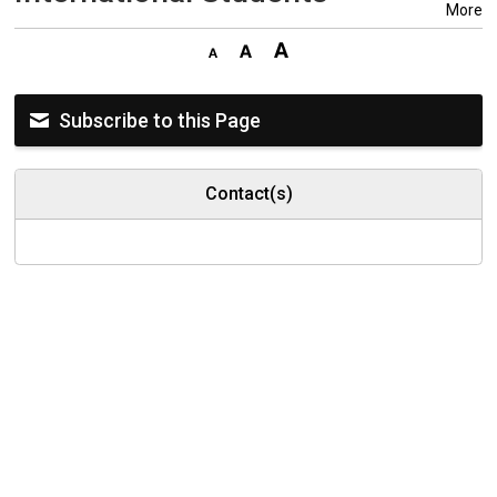
More
Subscribe to this Page
Contact(s)