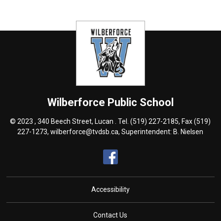
Wilberforce
Public School
© 2023 , 340 Beech Street, Lucan . Tel.
(519) 227-2185
, Fax (519)
227-1273,
wilberforce@tvdsb.ca
, Superintendent:
B. Nielsen
Accessibility
Contact Us