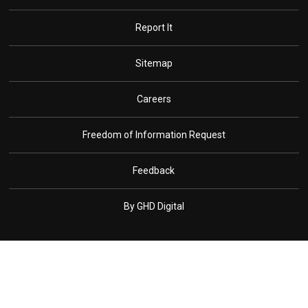
Report It
Sitemap
Careers
Freedom of Information Request
Feedback
By GHD Digital