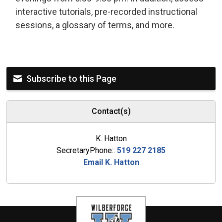
interactive tutorials, pre-recorded instructional
sessions, a glossary of terms, and more.
Subscribe to this Page
Contact(s)
K. Hatton
SecretaryPhone::
519 227 2185
Email K. Hatton