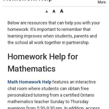
More
Below are resources that can help you with your
homework. It's important to remember that
learning improves when students, parents and
the school all work together in partnership.
Homework Help for
Mathematics
Math Homework Help
features an interactive 
chat room where students can obtain free
personalized tutoring from a certified Ontario
mathematics teacher Sunday to Thursday
evenings from 5:30-9:30 pm. In addition, access