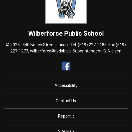
Wilberforce
Public School
© 2023 , 340 Beech Street, Lucan . Tel.
(519) 227-2185
, Fax (519)
227-1273,
wilberforce@tvdsb.ca
, Superintendent:
B. Nielsen
Accessibility
Contact Us
Report It
Sitemap