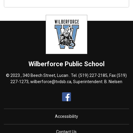
Wilberforce
Public School
© 2023 , 340 Beech Street, Lucan . Tel.
(519) 227-2185
, Fax (519)
227-1273,
wilberforce@tvdsb.ca
, Superintendent:
B. Nielsen
Accessibility
Contact Us