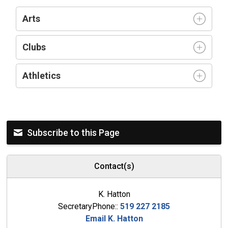
Arts
Clubs
Athletics
Subscribe to this Page
Contact(s)
K. Hatton
SecretaryPhone::
519 227 2185
Email K. Hatton