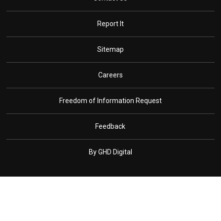
Report It
Sitemap
Careers
Freedom of Information Request
Feedback
By GHD Digital