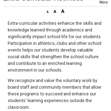
More
Extra-curricular activities enhance the skills and
knowledge learned through academics and
significantly impact school life for our students.
Participation in athletics, clubs and other school
events helps our students develop valuable
social skills that strengthen the school culture
and contribute to an enriched learning
environment in our schools.
We recognize and value the voluntary work by
board staff and community members that allow
these programs to succeed and enhance our
students' learning experiences outside the
classroom.