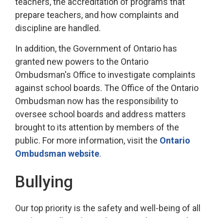
teachers, the accreditation of programs that
prepare teachers, and how complaints and
discipline are handled.
In addition, the Government of Ontario has
granted new powers to the Ontario
Ombudsman's Office to investigate complaints
against school boards. The Office of the Ontario
Ombudsman now has the responsibility to
oversee school boards and address matters
brought to its attention by members of the
public. For more information, visit the
Ontario
Ombudsman website
.
Bullying
Our top priority is the safety and well-being of all