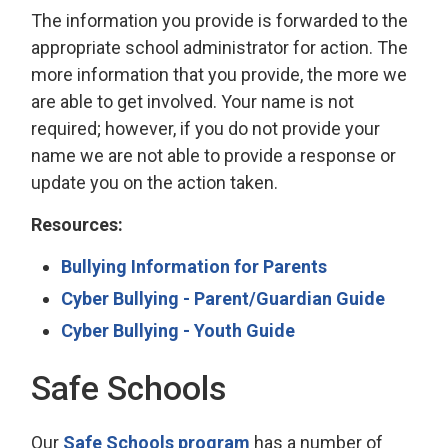
The information you provide is forwarded to the
appropriate school administrator for action. The
more information that you provide, the more we
are able to get involved. Your name is not
required; however, if you do not provide your
name we are not able to provide a response or
update you on the action taken.
Resources:
Bullying Information for Parents
Cyber Bullying - Parent/Guardian Guide
Cyber Bullying - Youth Guide
Safe Schools
Our
Safe Schools program
has a number of 