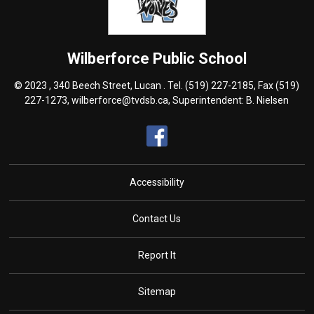
Wilberforce
Public School
© 2023 , 340 Beech Street, Lucan . Tel.
(519) 227-2185
, Fax (519)
227-1273,
wilberforce@tvdsb.ca
, Superintendent:
B. Nielsen
Accessibility
Contact Us
Report It
Sitemap