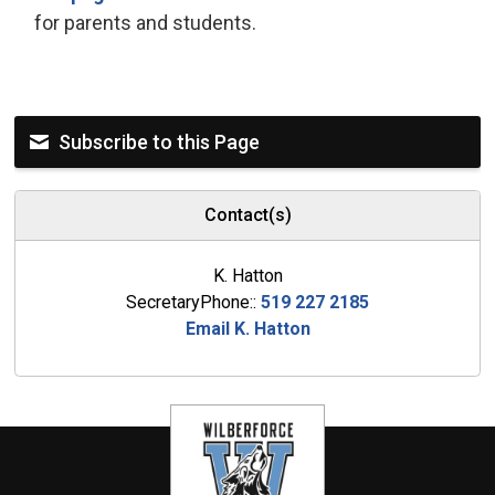
for parents and students.
Subscribe to this Page
Contact(s)
K. Hatton
SecretaryPhone::
519 227 2185
Email K. Hatton