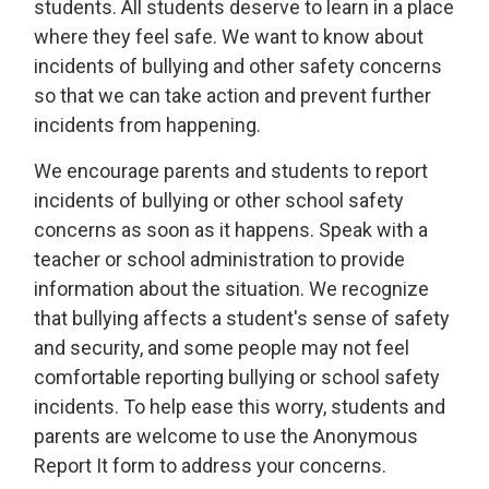
students. All students deserve to learn in a place
where they feel safe. We want to know about
incidents of bullying and other safety concerns
so that we can take action and prevent further
incidents from happening.
We encourage parents and students to report
incidents of bullying or other school safety
concerns as soon as it happens. Speak with a
teacher or school administration to provide
information about the situation. We recognize
that bullying affects a student's sense of safety
and security, and some people may not feel
comfortable reporting bullying or school safety
incidents. To help ease this worry, students and
parents are welcome to use the Anonymous
Report It form to address your concerns.