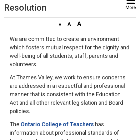
Resolution
More
We are committed to create an environment
which fosters mutual respect for the dignity and
well-being of all students, staff, parents and
volunteers.
At Thames Valley, we work to ensure concerns
are addressed in a respectful and professional
manner that is consistent with the Education
Act and all other relevant legislation and Board
policies.
The
Ontario College of Teachers
has 
information about professional standards of