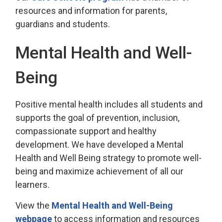
resources and information for parents,
guardians and students.
Mental Health and Well-
Being
Positive mental health includes all students and
supports the goal of prevention, inclusion,
compassionate support and healthy
development. We have developed a Mental
Health and Well Being strategy to promote well-
being and maximize achievement of all our
learners.
View the
Mental Health and Well-Being
webpage
to access information and resources 